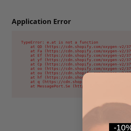
Application Error
TypeError: e.at is not a function

    at QD (https://cdn.shopify.com/oxygen-v2/37
    at Fa (https://cdn.shopify.com/oxygen-v2/37
    at Ef (https://cdn.shopify.com/oxygen-v2/37
    at yf (https://cdn.shopify.com/oxygen-v2/37
    at Cp (https://cdn.shopify.com/oxygen-v2/37
    at oo (https://cdn.shopify.com/oxygen-v2/37
    at ou (https://cdn.shopify.com/oxygen-v2/37
    at hf (https://cdn.shopify.com/oxygen-v2/37
    at q (https://cdn.shopify.com/oxygen-v2/375
    at MessagePort.Se (https://cdn.shopify.com/
-10%