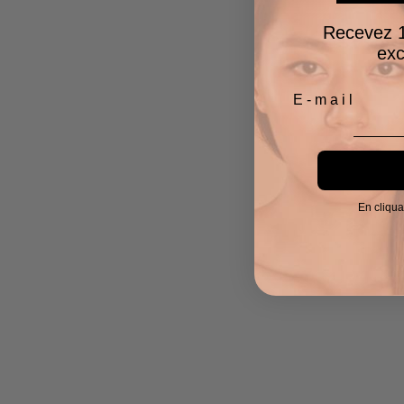
Recevez 1
exc
En cliqua