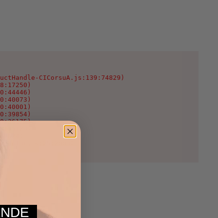
uctHandle-CICorsuA.js:139:74829)

8:17250)

0:44446)

0:40073)

0:40001)

0:39854)

0:36175)

0:35123)

:1624)

WcNeT3c.js:25:2003)
MANDE