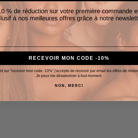
0 % de réduction sur votre première commande e
lusif à nos meilleures offres grâce à notre newslett
RECEVOIR MON CODE -10%
nt sur "recevoir mon code -10%" j'accepte de recevoir par email les offres de mixb
Je peux me désabonner à tout moment.
NON, MERCI