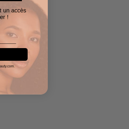
t un accès
er !
eauty.com.