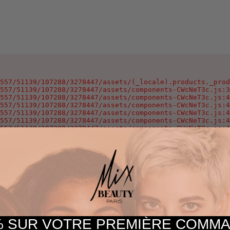
557/51139/107288/3278447/assets/(_locale).products._prod
557/51139/107288/3278447/assets/components-CWcNeT3c.js:3
557/51139/107288/3278447/assets/components-CWcNeT3c.js:4
557/51139/107288/3278447/assets/components-CWcNeT3c.js:4
557/51139/107288/3278447/assets/components-CWcNeT3c.js:4
557/51139/107288/3278447/assets/components-CWcNeT3c.js:4
557/51139/107288/3278447/assets/components-CWcNeT3c.js:4
557/51139/107288/3278447/assets/components-CWcNeT3c.js:4
57/51139/107288/3278447/assets/components-CWcNeT3c.js:25
oxygen-v2/37557/51139/107288/3278447/assets/components-C
 SUR VOTRE PREMIÈRE COM