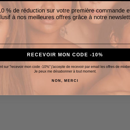
0 % de réduction sur votre première commande e
lusif à nos meilleures offres grâce à notre newslett
RECEVOIR MON CODE -10%
nt sur "recevoir mon code -10%" j'accepte de recevoir par email les offres de mixb
Je peux me désabonner à tout moment.
NON, MERCI