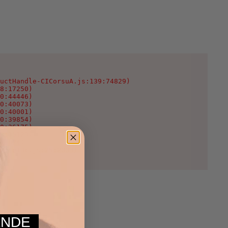
uctHandle-CICorsuA.js:139:74829)

8:17250)

0:44446)

0:40073)

0:40001)

0:39854)

0:36175)

0:35123)

:1624)

WcNeT3c.js:25:2003)
MANDE