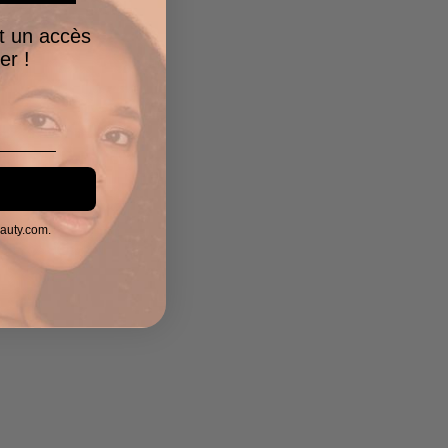
t un accès
er !
eauty.com.