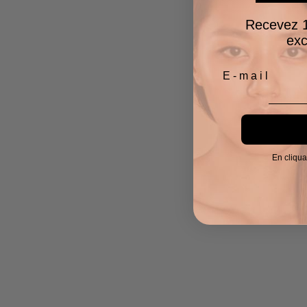
Recevez 1
exc
En cliqua