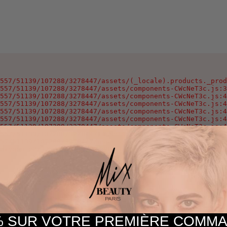
557/51139/107288/3278447/assets/(_locale).products._prod
557/51139/107288/3278447/assets/components-CWcNeT3c.js:3
557/51139/107288/3278447/assets/components-CWcNeT3c.js:4
557/51139/107288/3278447/assets/components-CWcNeT3c.js:4
557/51139/107288/3278447/assets/components-CWcNeT3c.js:4
557/51139/107288/3278447/assets/components-CWcNeT3c.js:4
557/51139/107288/3278447/assets/components-CWcNeT3c.js:4
557/51139/107288/3278447/assets/components-CWcNeT3c.js:4
57/51139/107288/3278447/assets/components-CWcNeT3c.js:25
oxygen-v2/37557/51139/107288/3278447/assets/components-C
 SUR VOTRE PREMIÈRE COM