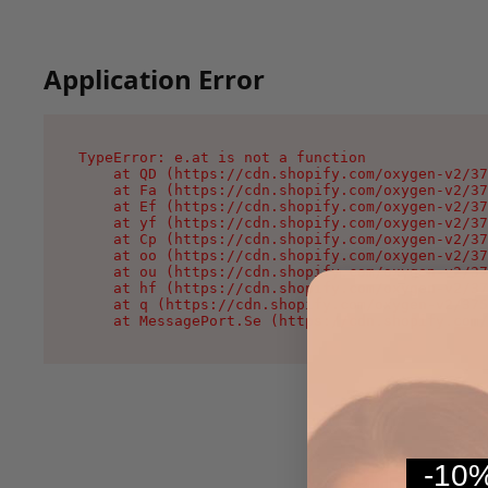
Application Error
TypeError: e.at is not a function

    at QD (https://cdn.shopify.com/oxygen-v2/37
    at Fa (https://cdn.shopify.com/oxygen-v2/37
    at Ef (https://cdn.shopify.com/oxygen-v2/37
    at yf (https://cdn.shopify.com/oxygen-v2/37
    at Cp (https://cdn.shopify.com/oxygen-v2/37
    at oo (https://cdn.shopify.com/oxygen-v2/37
    at ou (https://cdn.shopify.com/oxygen-v2/37
    at hf (https://cdn.shopify.com/oxygen-v2/37
    at q (https://cdn.shopify.com/oxygen-v2/375
    at MessagePort.Se (https://cdn.shopify.com/
-10%