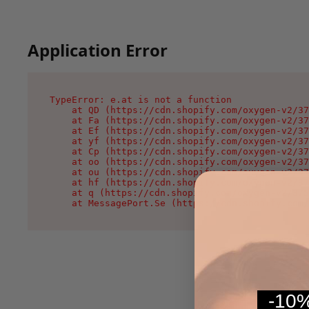
Application Error
TypeError: e.at is not a function

    at QD (https://cdn.shopify.com/oxygen-v2/37
    at Fa (https://cdn.shopify.com/oxygen-v2/37
    at Ef (https://cdn.shopify.com/oxygen-v2/37
    at yf (https://cdn.shopify.com/oxygen-v2/37
    at Cp (https://cdn.shopify.com/oxygen-v2/37
    at oo (https://cdn.shopify.com/oxygen-v2/37
    at ou (https://cdn.shopify.com/oxygen-v2/37
    at hf (https://cdn.shopify.com/oxygen-v2/37
    at q (https://cdn.shopify.com/oxygen-v2/375
    at MessagePort.Se (https://cdn.shopify.com/
-10%