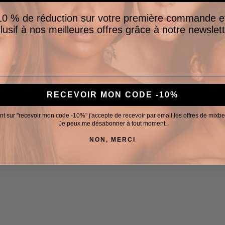
0 % de réduction sur votre première commande e
lusif à nos meilleures offres grâce à notre newslett
RECEVOIR MON CODE -10%
nt sur "recevoir mon code -10%" j'accepte de recevoir par email les offres de mixb
Je peux me désabonner à tout moment.
NON, MERCI