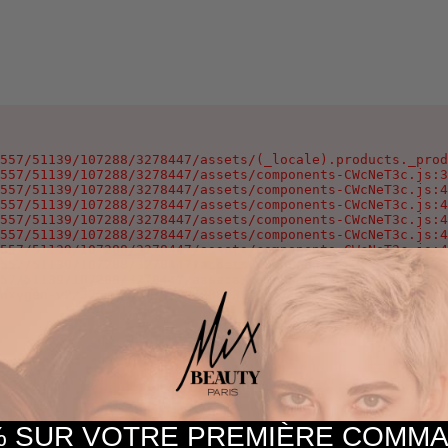
557/51139/107288/3278447/assets/(_locale).products._prod
557/51139/107288/3278447/assets/components-CWcNeT3c.js:3
557/51139/107288/3278447/assets/components-CWcNeT3c.js:4
557/51139/107288/3278447/assets/components-CWcNeT3c.js:4
557/51139/107288/3278447/assets/components-CWcNeT3c.js:4
557/51139/107288/3278447/assets/components-CWcNeT3c.js:4
557/51139/107288/3278447/assets/components-CWcNeT3c.js:4
557/51139/107288/3278447/assets/components-CWcNeT3c.js:4
57/51139/107288/3278447/assets/components-CWcNeT3c.js:25
oxygen-v2/37557/51139/107288/3278447/assets/components-C
 SUR VOTRE PREMIÈRE COM