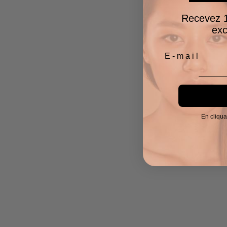
Recevez 1
exc
En cliqua