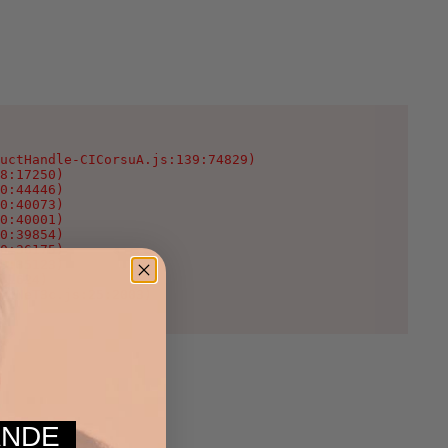
uctHandle-CICorsuA.js:139:74829)

8:17250)

0:44446)

0:40073)

0:40001)

0:39854)

0:36175)

0:35123)

:1624)

WcNeT3c.js:25:2003)
MANDE