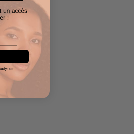
t un accès
er !
eauty.com.