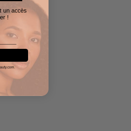
t un accès
er !
eauty.com.