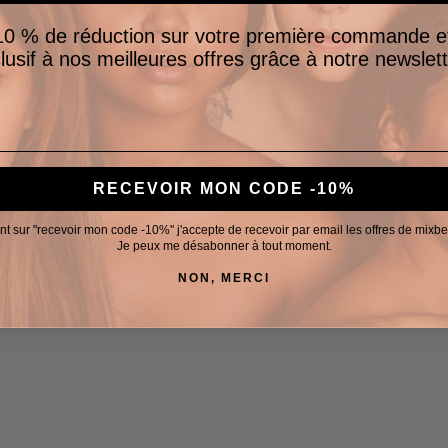
0 % de réduction sur votre première commande e
lusif à nos meilleures offres grâce à notre newslett
RECEVOIR MON CODE -10%
nt sur "recevoir mon code -10%" j'accepte de recevoir par email les offres de mixb
Je peux me désabonner à tout moment.
NON, MERCI