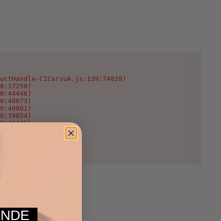
uctHandle-CICorsuA.js:139:74829)

8:17250)

0:44446)

0:40073)

0:40001)

0:39854)

0:36175)

0:35123)

:1624)

WcNeT3c.js:25:2003)
MANDE