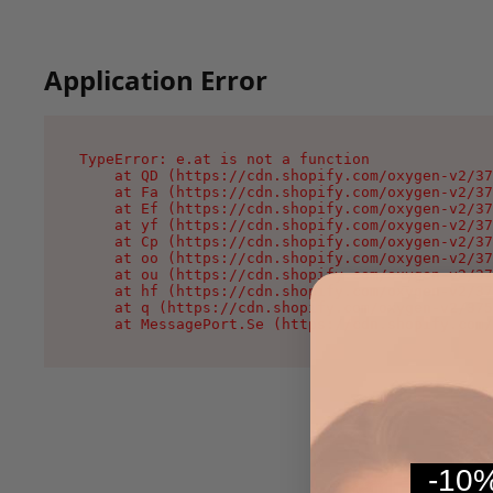
Application Error
TypeError: e.at is not a function

    at QD (https://cdn.shopify.com/oxygen-v2/37
    at Fa (https://cdn.shopify.com/oxygen-v2/37
    at Ef (https://cdn.shopify.com/oxygen-v2/37
    at yf (https://cdn.shopify.com/oxygen-v2/37
    at Cp (https://cdn.shopify.com/oxygen-v2/37
    at oo (https://cdn.shopify.com/oxygen-v2/37
    at ou (https://cdn.shopify.com/oxygen-v2/37
    at hf (https://cdn.shopify.com/oxygen-v2/37
    at q (https://cdn.shopify.com/oxygen-v2/375
    at MessagePort.Se (https://cdn.shopify.com/
-10%