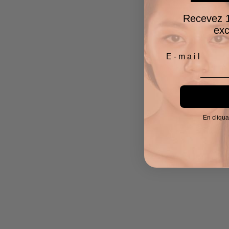
Recevez 1
exc
En cliqua