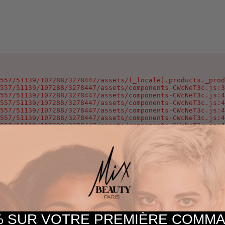
557/51139/107288/3278447/assets/(_locale).products._prod
557/51139/107288/3278447/assets/components-CWcNeT3c.js:3
557/51139/107288/3278447/assets/components-CWcNeT3c.js:4
557/51139/107288/3278447/assets/components-CWcNeT3c.js:4
557/51139/107288/3278447/assets/components-CWcNeT3c.js:4
557/51139/107288/3278447/assets/components-CWcNeT3c.js:4
557/51139/107288/3278447/assets/components-CWcNeT3c.js:4
557/51139/107288/3278447/assets/components-CWcNeT3c.js:4
57/51139/107288/3278447/assets/components-CWcNeT3c.js:25
oxygen-v2/37557/51139/107288/3278447/assets/components-C
 SUR VOTRE PREMIÈRE COM